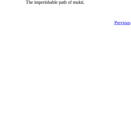
The imperishable path of mukti.
Previous