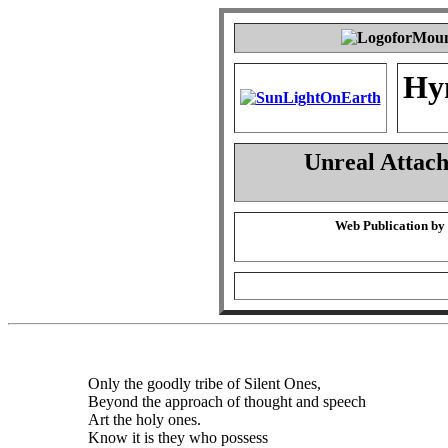
Hy
Unreal Attac
Web Publication by
Only the goodly tribe of Silent Ones,
Beyond the approach of thought and speech
Art the holy ones.
Know it is they who possess