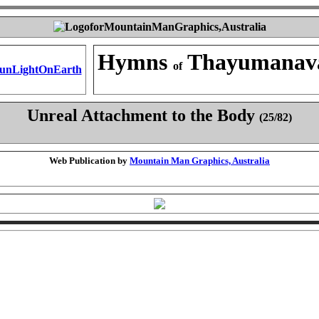
Hymns
Thayumanav
of
Unreal Attachment to the Body
(25/82)
Web Publication by
Mountain Man Graphics, Australia