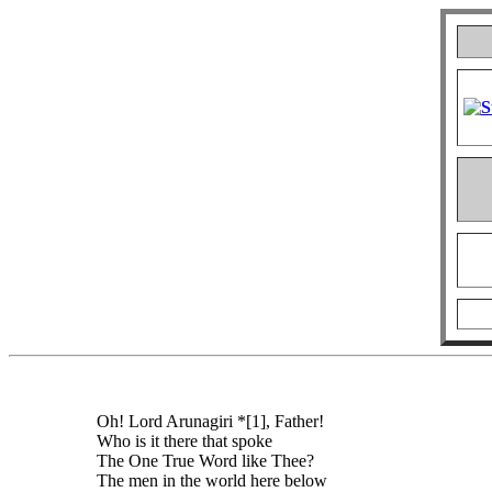
Oh! Lord Arunagiri *[1], Father!
Who is it there that spoke
The One True Word like Thee?
The men in the world here below