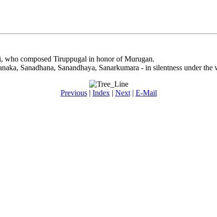
lai, who composed Tiruppugal in honor of Murugan.
Sanaka, Sanadhana, Sanandhaya, Sanarkumara - in silentness under the w
Previous
|
Index
|
Next
|
E-Mail