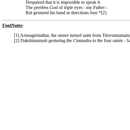
Despaired that it is impossible to speak it.
The peerless God of triple eyes - my Father -
But gestured his hand in directions four *[2].
FootNotes
:
[1] Arunagirinathar, the sinner turned saint from Tiruvannama
[2] Dakshinamurti gesturing the Cinmudra to the four saints - 