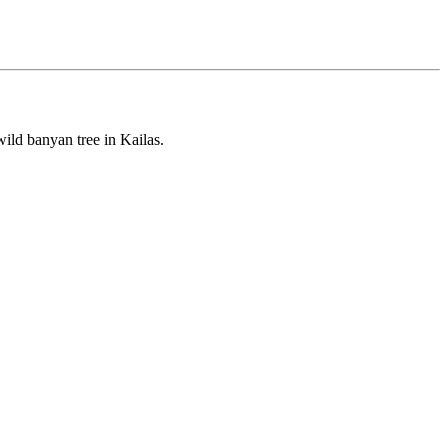
ild banyan tree in Kailas.