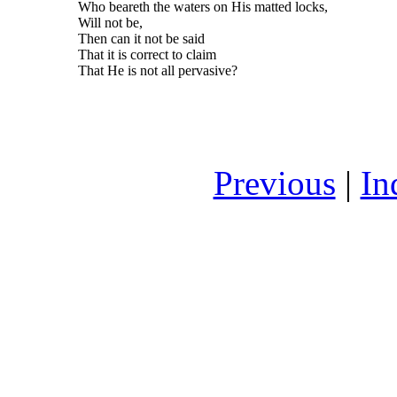
Who beareth the waters on His matted locks,
Will not be,
Then can it not be said
That it is correct to claim
That He is not all pervasive?
Previous
|
In