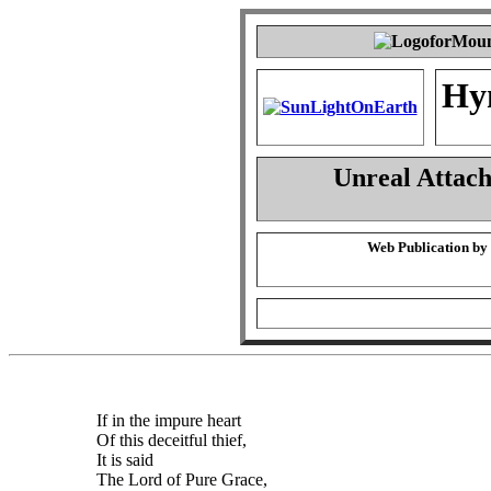
Hy
Unreal Attac
Web Publication by
If in the impure heart
Of this deceitful thief,
It is said
The Lord of Pure Grace,