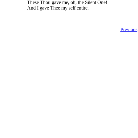
These Thou gave me, oh, the Silent One!
And I gave Thee my self entire.
Previous