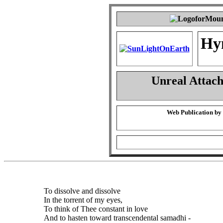
Hy
Unreal Attac
Web Publication by
To dissolve and dissolve
In the torrent of my eyes,
To think of Thee constant in love
And to hasten toward transcendental samadhi -