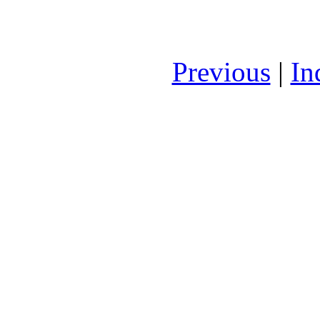
Previous
|
In