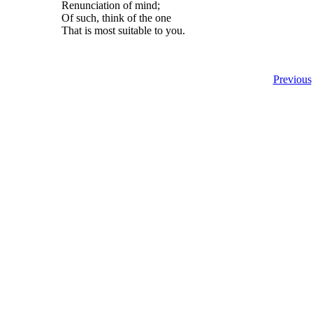
Renunciation of mind;
Of such, think of the one
That is most suitable to you.
Previous