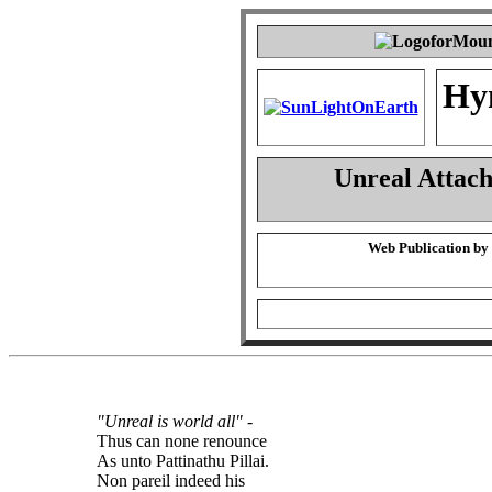
Hy
Unreal Attac
Web Publication by
"Unreal is world all"
-
Thus can none renounce
As unto Pattinathu Pillai.
Non pareil indeed his