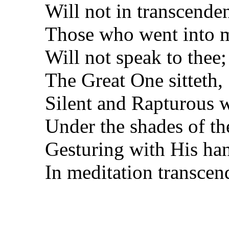
Will not in transcende
Those who went into m
Will not speak to thee;
The Great One sitteth,
Silent and Rapturous 
Under the shades of t
Gesturing with His ha
In meditation transcen