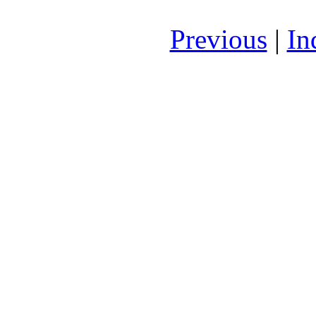
Previous
|
In