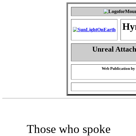
Hy
Unreal Attac
Web Publication by
Those who spoke