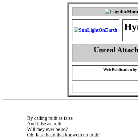
Hy
Unreal Attac
Web Publication by
By calling truth as false
And false as truth
Will they ever be so?
Oh, false heart that knoweth no truth!