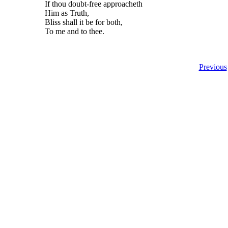
If thou doubt-free approacheth
Him as Truth,
Bliss shall it be for both,
To me and to thee.
Previous