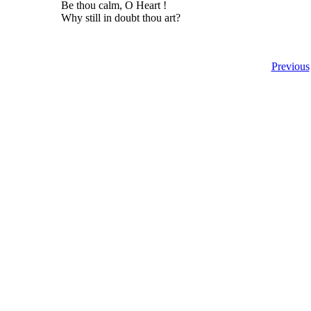
Be thou calm, O Heart !
Why still in doubt thou art?
Previous