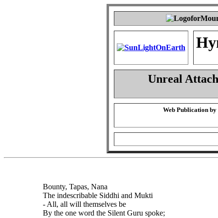
Hy
Unreal Attac
Web Publication by
Bounty, Tapas, Nana
The indescribable Siddhi and Mukti
- All, all will themselves be
By the one word the Silent Guru spoke;