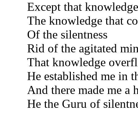
Except that knowledge
The knowledge that c
Of the silentness
Rid of the agitated mi
That knowledge overf
He established me in th
And there made me a h
He the Guru of silentn