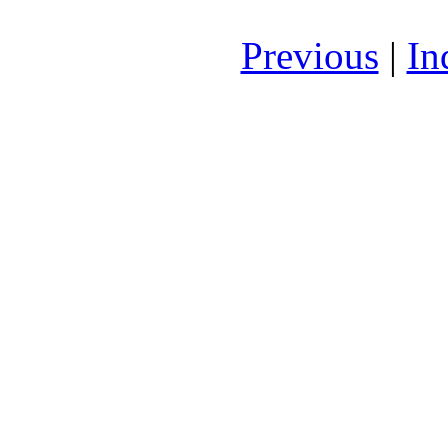
Previous
|
In