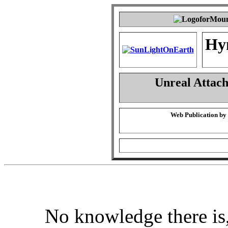
Hy
Unreal Attac
Web Publication by
No knowledge there is