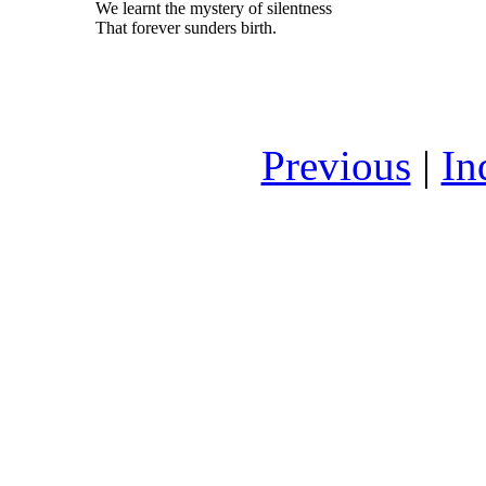
We learnt the mystery of silentness
That forever sunders birth.
Previous
|
In