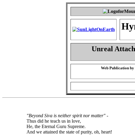
Hy
Unreal Attac
Web Publication by
"Beyond Siva is neither spirit nor matter"
-
Thus did he teach us in love,
He, the Eternal Guru Supreme.
And we attained the state of purity, oh, heart!