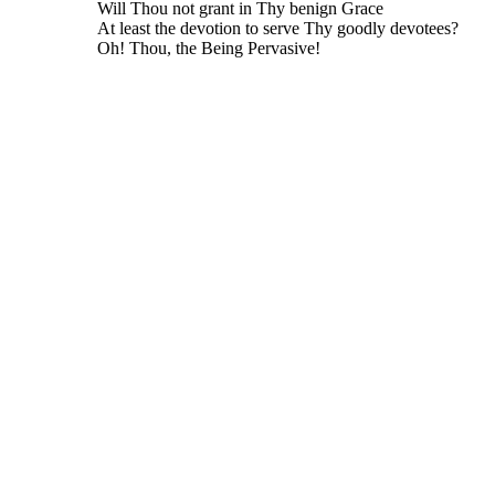
Will Thou not grant in Thy benign Grace
At least the devotion to serve Thy goodly devotees?
Oh! Thou, the Being Pervasive!