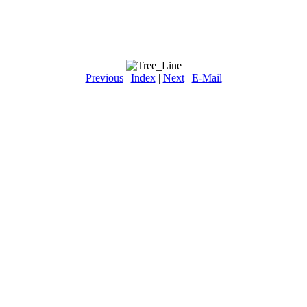
Previous
|
Index
|
Next
|
E-Mail