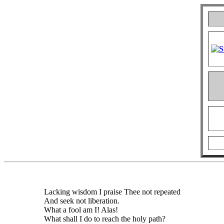
Lacking wisdom I praise Thee not repeated
And seek not liberation.
What a fool am I! Alas!
What shall I do to reach the holy path?