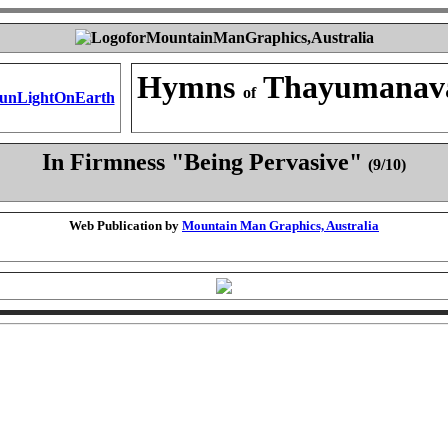
Hymns
Thayumanav
of
In Firmness "Being Pervasive"
(9/10)
Web Publication by
Mountain Man Graphics, Australia