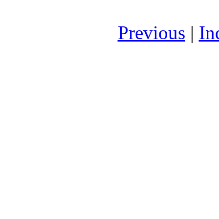
Previous
|
In