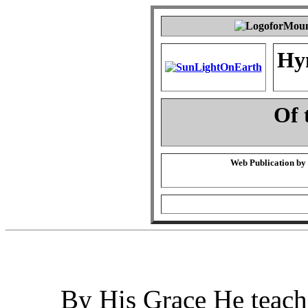
Hy
Of 
Web Publication by
By His Grace He teach