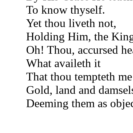
To know thyself.
Yet thou liveth not,
Holding Him, the King
Oh! Thou, accursed he
What availeth it
That thou tempteth me
Gold, land and damsel
Deeming them as objec