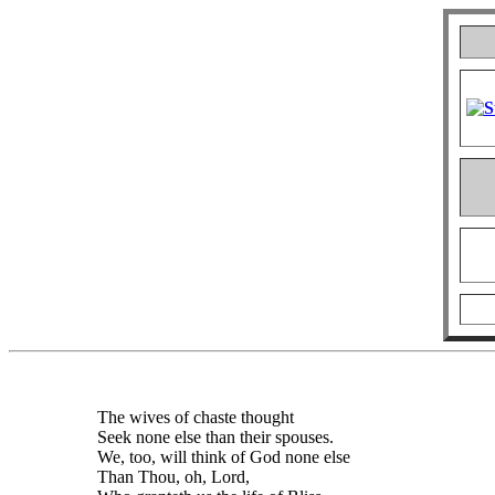
The wives of chaste thought
Seek none else than their spouses.
We, too, will think of God none else
Than Thou, oh, Lord,