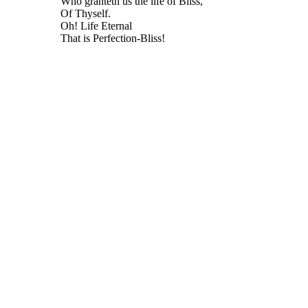
Who granteth us the life of Bliss,
Of Thyself.
Oh! Life Eternal
That is Perfection-Bliss!