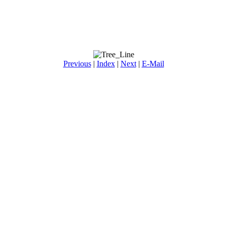
Previous
|
Index
|
Next
|
E-Mail