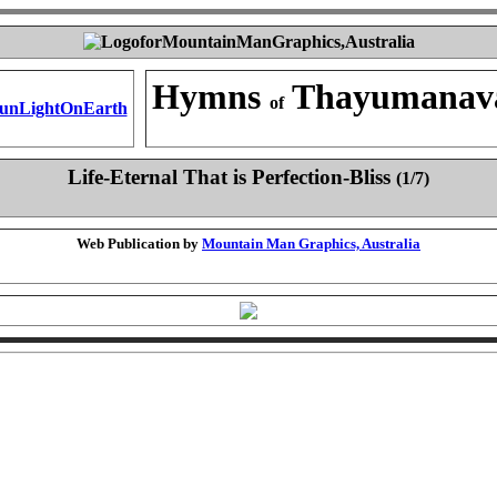
Hymns
Thayumanav
of
Life-Eternal That is Perfection-Bliss
(1/7)
Web Publication by
Mountain Man Graphics, Australia