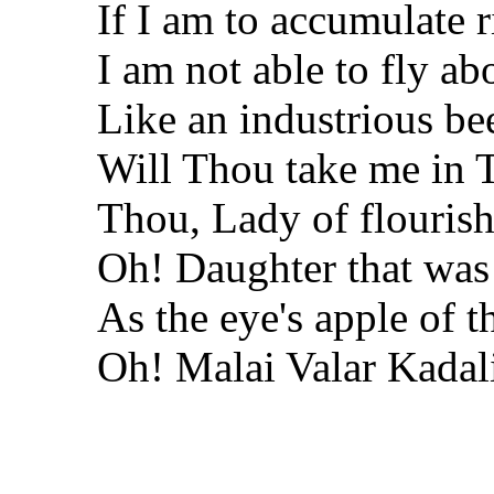
If I am to accumulate r
I am not able to fly ab
Like an industrious be
Will Thou take me in 
Thou, Lady of flouris
Oh! Daughter that was
As the eye's apple of 
Oh! Malai Valar Kada