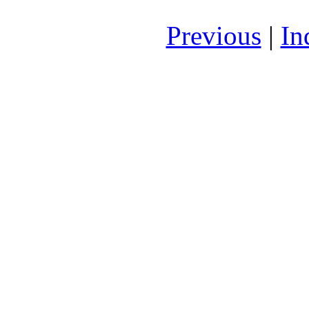
Previous
|
In