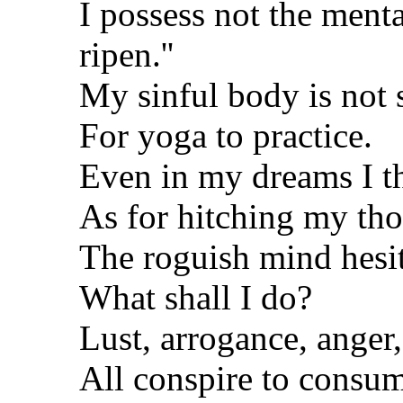
I possess not the menta
ripen.''
My sinful body is not
For yoga to practice.
Even in my dreams I th
As for hitching my tho
The roguish mind hesita
What shall I do?
Lust, arrogance, anger,
All conspire to consu