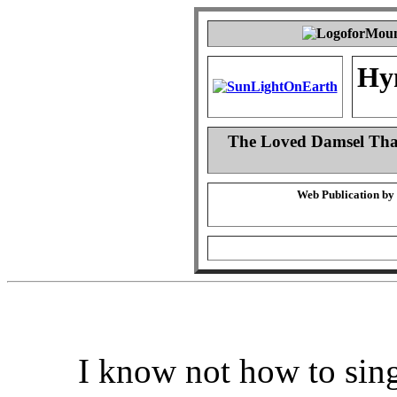
Hy
The Loved Damsel That
Web Publication by
I know not how to sing