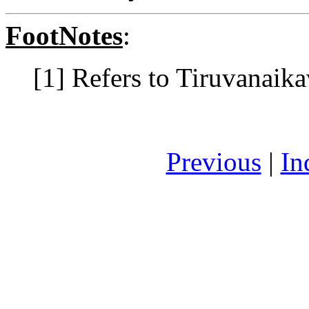
FootNotes
:
[1] Refers to Tiruvanaika
Previous
|
In