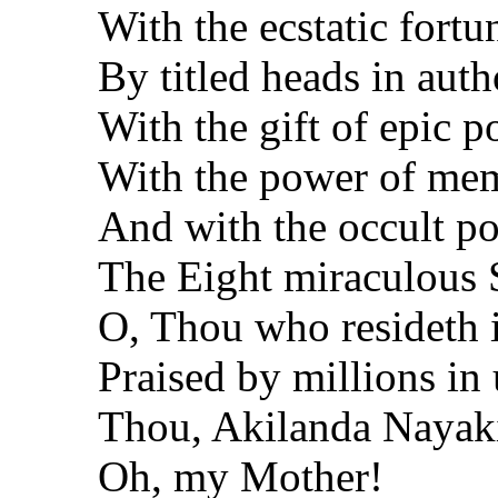
With the ecstatic fort
By titled heads in auth
With the gift of epic p
With the power of mem
And with the occult p
The Eight miraculous 
O, Thou who resideth 
Praised by millions in 
Thou, Akilanda Nayak
Oh, my Mother!