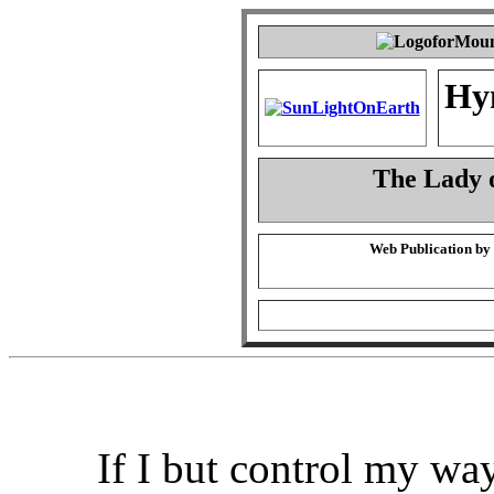
Hy
The Lady o
Web Publication by
If I but control my wa