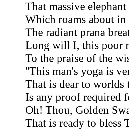
That massive elephant 
Which roams about in 
The radiant prana breat
Long will I, this poor 
To the praise of the wis
''This man's yoga is ve
That is dear to worlds t
Is any proof required f
Oh! Thou, Golden Sw
That is ready to bless