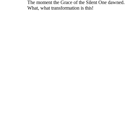
The moment the Grace of the Silent One dawned.
What, what transformation is this!