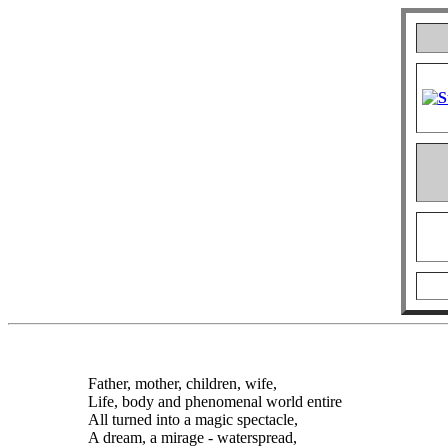
Father, mother, children, wife,
Life, body and phenomenal world entire
All turned into a magic spectacle,
A dream, a mirage - waterspread,