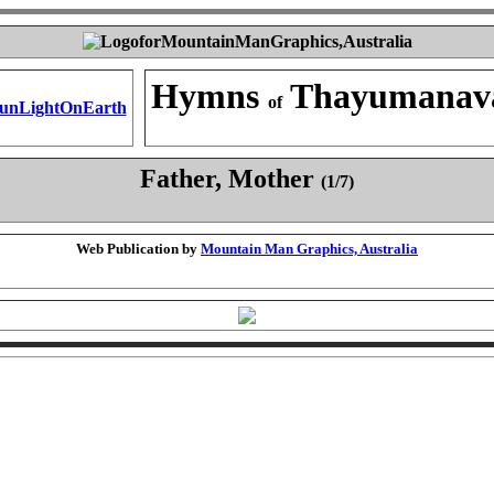
Hymns
Thayumanav
of
Father, Mother
(1/7)
Web Publication by
Mountain Man Graphics, Australia