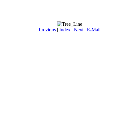
Previous
|
Index
|
Next
|
E-Mail