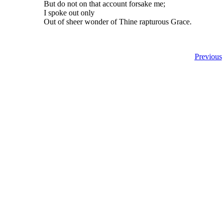
But do not on that account forsake me;
I spoke out only
Out of sheer wonder of Thine rapturous Grace.
Previous