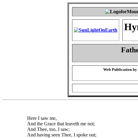
Hy
Fath
Web Publication by
Here I saw me,
And the Grace that leaveth me not;
And Thee, too, I saw;
And having seen Thee, I spoke out;