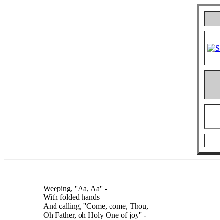
Weeping, ''Aa, Aa'' -
With folded hands
And calling, ''Come, come, Thou,
Oh Father, oh Holy One of joy'' -