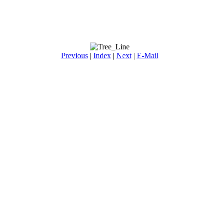
Previous
|
Index
|
Next
|
E-Mail