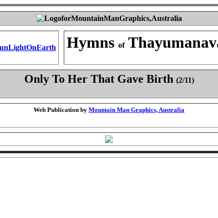
Hymns
Thayumanav
of
Only To Her That Gave Birth
(2/11)
Web Publication by
Mountain Man Graphics, Australia