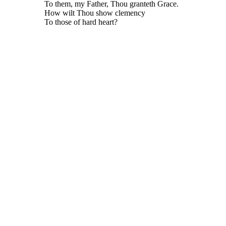
To them, my Father, Thou granteth Grace.
How wilt Thou show clemency
To those of hard heart?