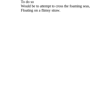
To do so
Would be to attempt to cross the foaming seas,
Floating on a flimsy straw.