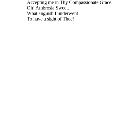
Accepting me in Thy Compassionate Grace.
Oh! Ambrosia Sweet,
What anguish I underwent
To have a sight of Thee!