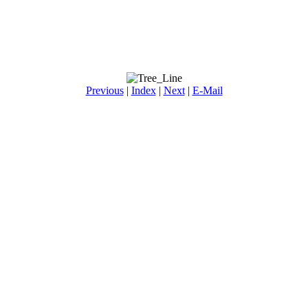
Previous
|
Index
|
Next
|
E-Mail