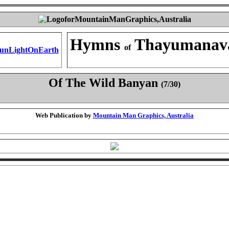
Hymns
Thayumanav
of
Of The Wild Banyan
(7/30)
Web Publication by
Mountain Man Graphics, Australia