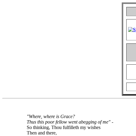
"Where, where is Grace?
Thus this poor fellow went abegging of me"
-
So thinking, Thou fulfilleth my wishes
Then and there,