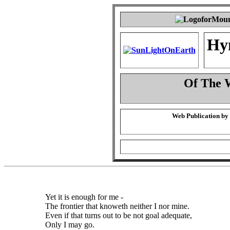
Hy
Of The 
Web Publication by
Yet it is enough for me -
The frontier that knoweth neither I nor mine.
Even if that turns out to be not goal adequate,
Only I may go.