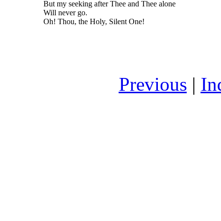
But my seeking after Thee and Thee alone
Will never go.
Oh! Thou, the Holy, Silent One!
Previous
|
In