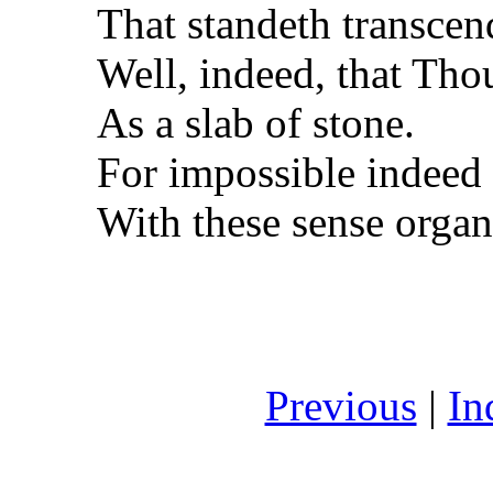
That standeth transcen
Well, indeed, that Tho
As a slab of stone.
For impossible indeed
With these sense organ
Previous
|
In