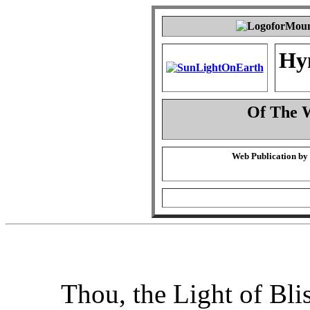
Hy
Of The 
Web Publication by
Thou, the Light of Bli