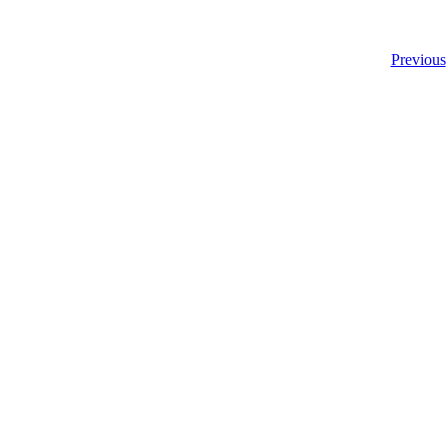
Previous