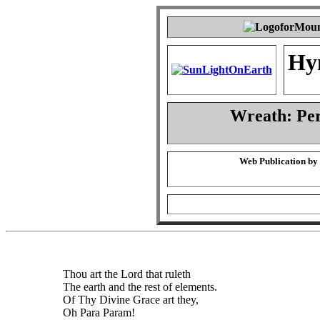
Hy
Wreath: Pe
Web Publication by
Thou art the Lord that ruleth
The earth and the rest of elements.
Of Thy Divine Grace art they,
Oh Para Param!