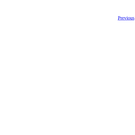
Previous