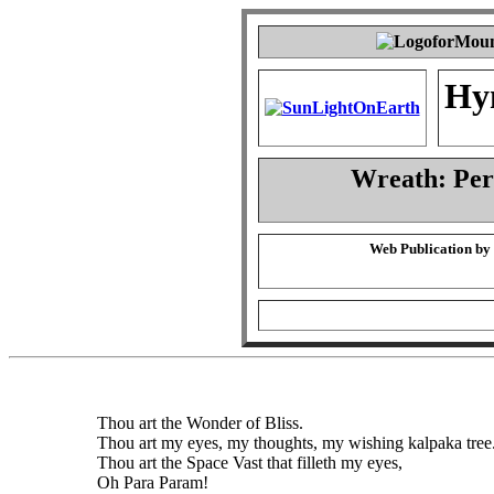
Hy
Wreath: Pe
Web Publication by
Thou art the Wonder of Bliss.
Thou art my eyes, my thoughts, my wishing kalpaka tree
Thou art the Space Vast that filleth my eyes,
Oh Para Param!