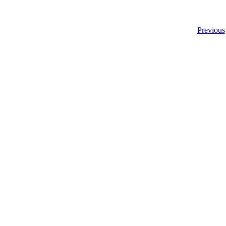
Previous