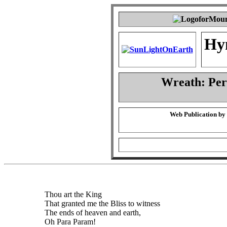
Hy
Wreath: Pe
Web Publication by
Thou art the King
That granted me the Bliss to witness
The ends of heaven and earth,
Oh Para Param!