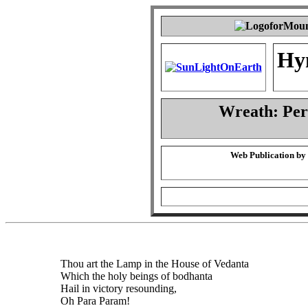
Hy
Wreath: Pe
Web Publication by
Thou art the Lamp in the House of Vedanta
Which the holy beings of bodhanta
Hail in victory resounding,
Oh Para Param!