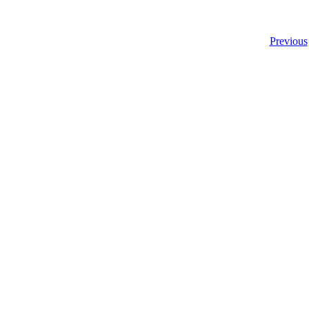
Previous