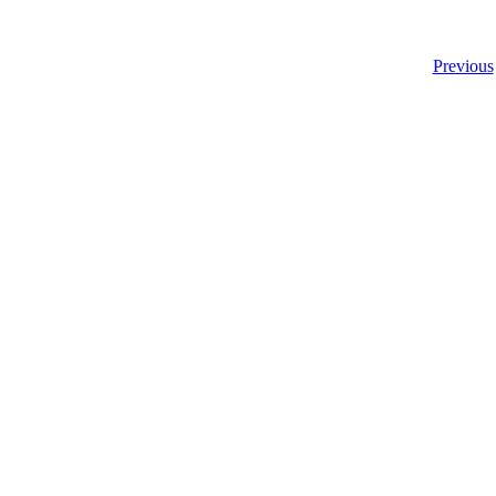
Previous