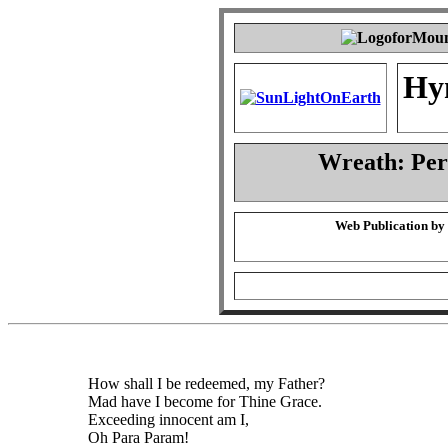
Hy
Wreath: Pe
Web Publication by
How shall I be redeemed, my Father?
Mad have I become for Thine Grace.
Exceeding innocent am I,
Oh Para Param!