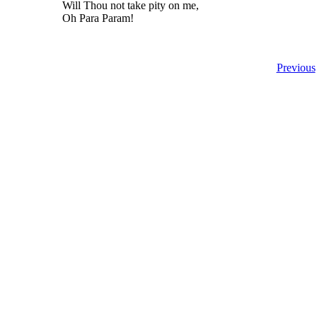
Will Thou not take pity on me,
Oh Para Param!
Previous