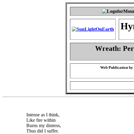
Hy
Wreath: Pe
Web Publication by
Intense as I think,
Like fire within
Burns my distress,
Thus did I suffer.