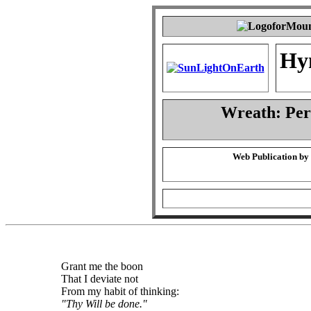
Hy
Wreath: Pe
Web Publication by
Grant me the boon
That I deviate not
From my habit of thinking:
"Thy Will be done."