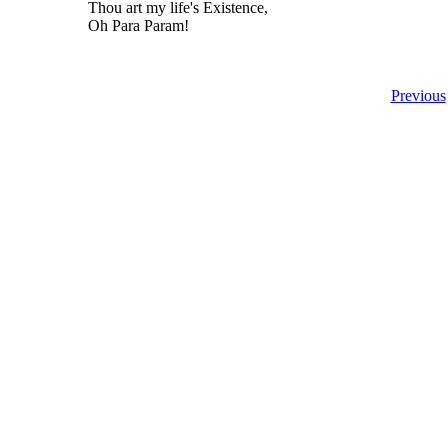
Thou art my life's Existence,
Oh Para Param!
Previous