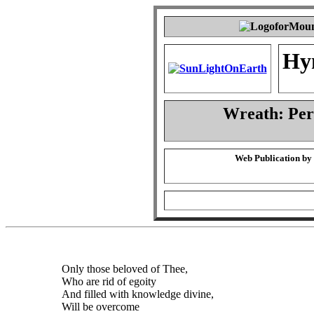
Hy
Wreath: Pe
Web Publication by
Only those beloved of Thee,
Who are rid of egoity
And filled with knowledge divine,
Will be overcome