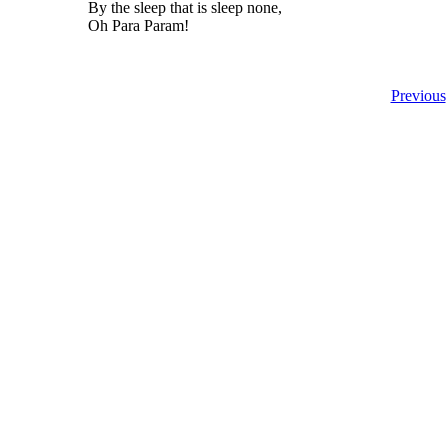
By the sleep that is sleep none,
Oh Para Param!
Previous