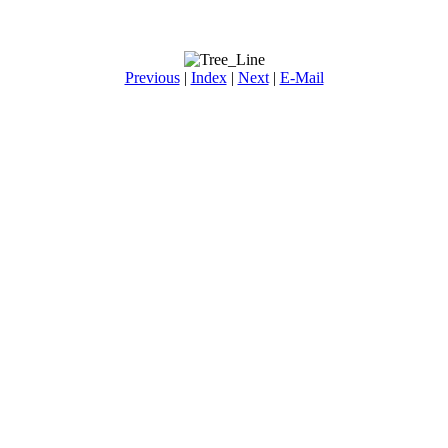
Previous
|
Index
|
Next
|
E-Mail