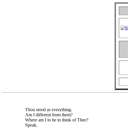
Thou stood as everything.
Am I different from them?
Where am I to be to think of Thee?
Speak,