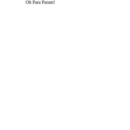
Oh Para Param!