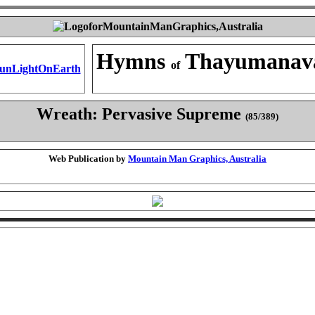
Hymns
Thayumanav
of
Wreath: Pervasive Supreme
(85/389)
Web Publication by
Mountain Man Graphics, Australia