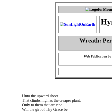
Hy
Wreath: Pe
Web Publication by
Unto the upward shoot
That climbs high as the creaper plant,
Only to them that are ripe
Will the girt of Thy Grace be,