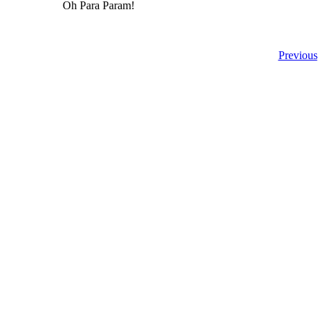
Oh Para Param!
Previous