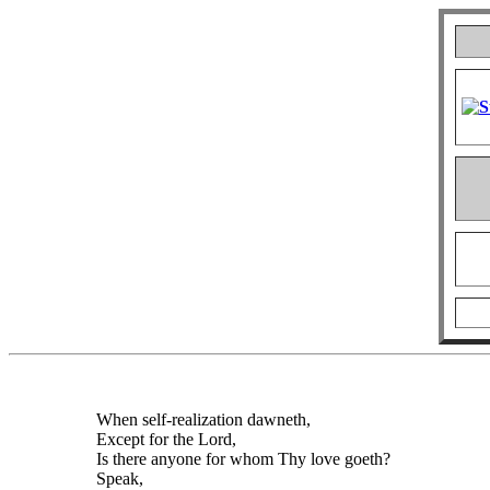
When self-realization dawneth,
Except for the Lord,
Is there anyone for whom Thy love goeth?
Speak,