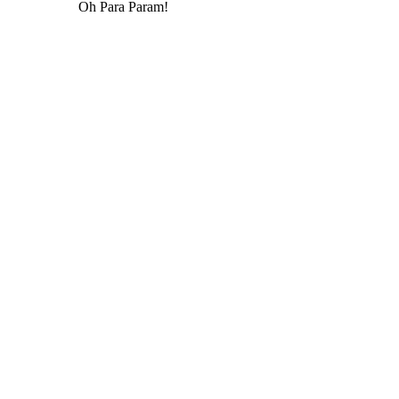
Oh Para Param!