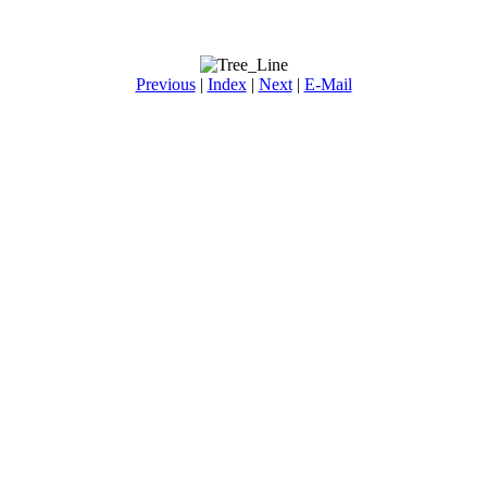
Previous
|
Index
|
Next
|
E-Mail