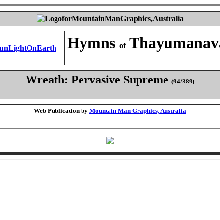
Hymns
Thayumanav
of
Wreath: Pervasive Supreme
(94/389)
Web Publication by
Mountain Man Graphics, Australia