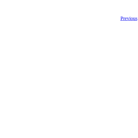
Previous