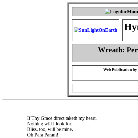
Hy
Wreath: Pe
Web Publication by
If Thy Grace direct taketh my heart,
Nothing will I look for.
Bliss, too, will be mine,
Oh Para Param!