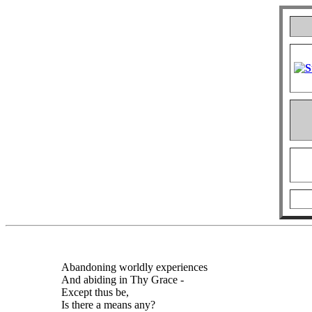
Abandoning worldly experiences
And abiding in Thy Grace -
Except thus be,
Is there a means any?