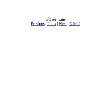
Previous
|
Index
|
Next
|
E-Mail