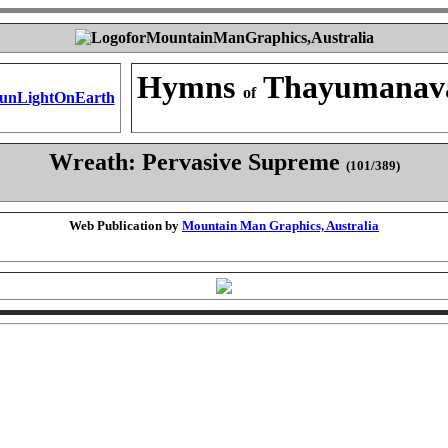
Hymns
Thayumanav
of
Wreath: Pervasive Supreme
(101/389)
Web Publication by
Mountain Man Graphics, Australia