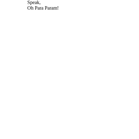
Speak,
Oh Para Param!