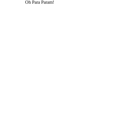
Oh Para Param!