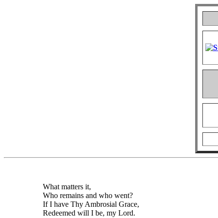
What matters it,
Who remains and who went?
If I have Thy Ambrosial Grace,
Redeemed will I be, my Lord.