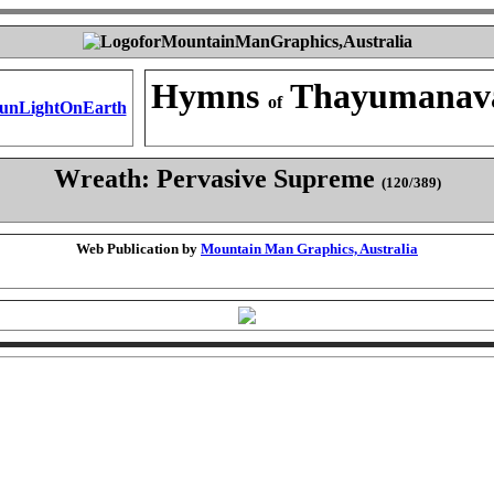
Hymns
Thayumanav
of
Wreath: Pervasive Supreme
(120/389)
Web Publication by
Mountain Man Graphics, Australia