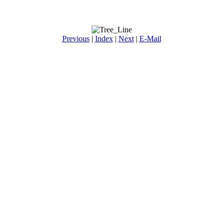
Previous
|
Index
|
Next
|
E-Mail