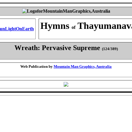
Hymns
Thayumanav
of
Wreath: Pervasive Supreme
(124/389)
Web Publication by
Mountain Man Graphics, Australia