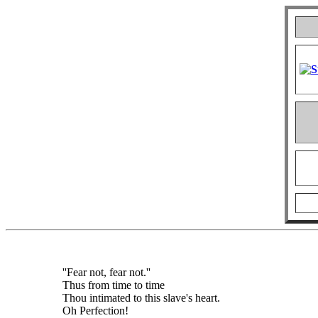
''Fear not, fear not.''
Thus from time to time
Thou intimated to this slave's heart.
Oh Perfection!