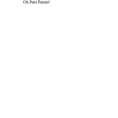
Oh Para Param!