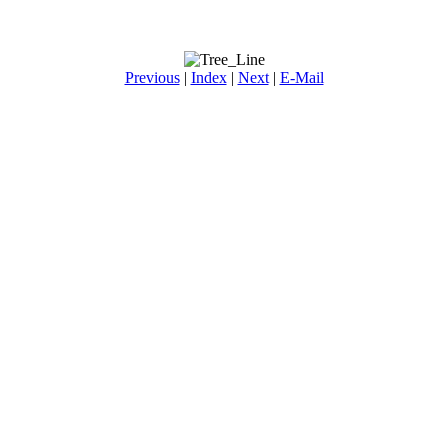
Previous
|
Index
|
Next
|
E-Mail