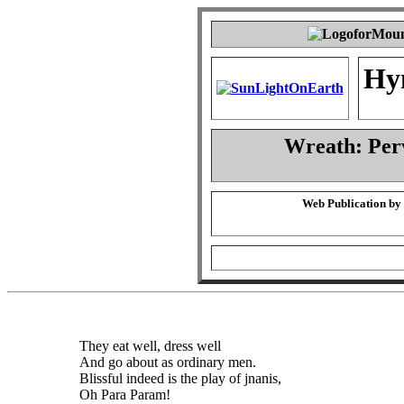
Hy
Wreath: Per
Web Publication by
They eat well, dress well
And go about as ordinary men.
Blissful indeed is the play of jnanis,
Oh Para Param!