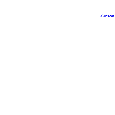
Previous