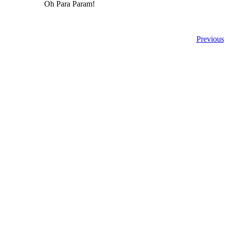
Oh Para Param!
Previous