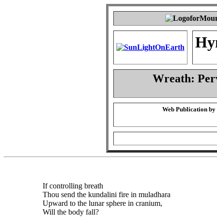
Hy
Wreath: Per
Web Publication by
If controlling breath
Thou send the kundalini fire in muladhara
Upward to the lunar sphere in cranium,
Will the body fall?