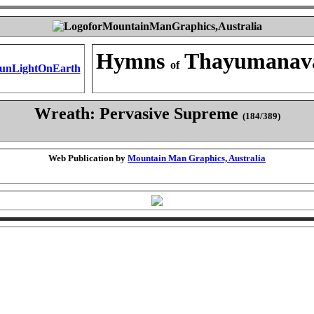
Hymns
Thayumanav
of
Wreath: Pervasive Supreme
(184/389)
Web Publication by
Mountain Man Graphics, Australia