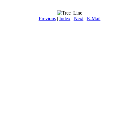
Previous
|
Index
|
Next
|
E-Mail