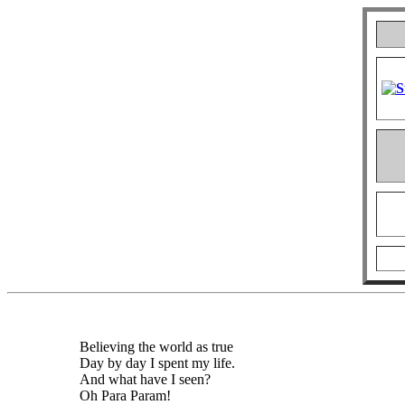
Believing the world as true
Day by day I spent my life.
And what have I seen?
Oh Para Param!