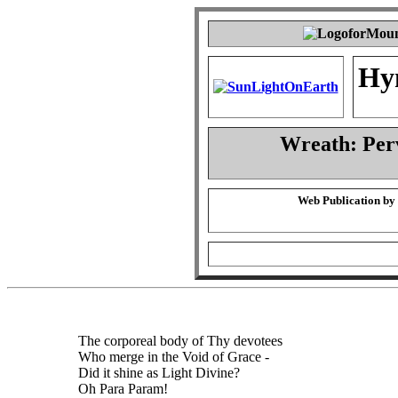
Hy
Wreath: Per
Web Publication by
The corporeal body of Thy devotees
Who merge in the Void of Grace -
Did it shine as Light Divine?
Oh Para Param!