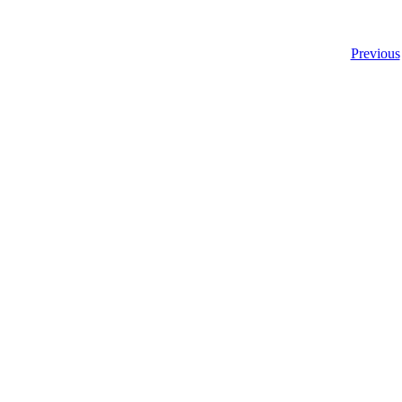
Previous