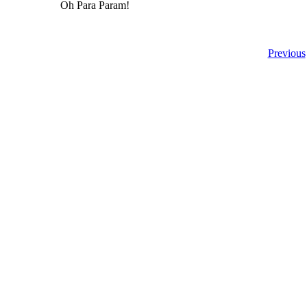
Oh Para Param!
Previous