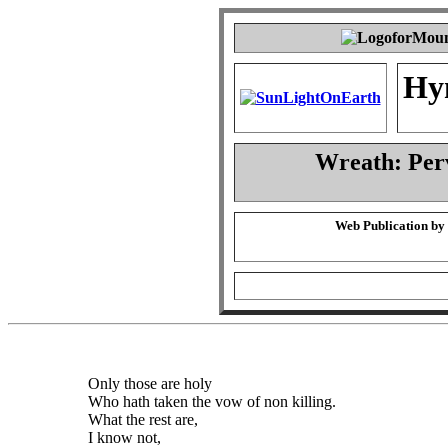
Hy
Wreath: Per
Web Publication by
Only those are holy
Who hath taken the vow of non killing.
What the rest are,
I know not,