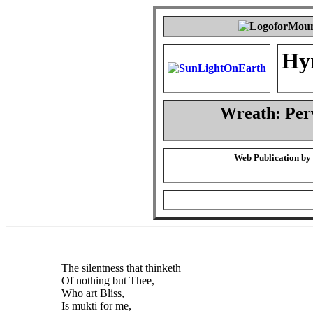
Hy
Wreath: Per
Web Publication by
The silentness that thinketh
Of nothing but Thee,
Who art Bliss,
Is mukti for me,