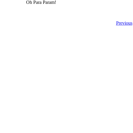
Oh Para Param!
Previous