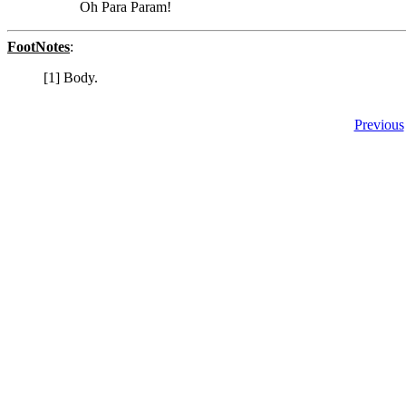
Oh Para Param!
FootNotes
:
[1] Body.
Previous