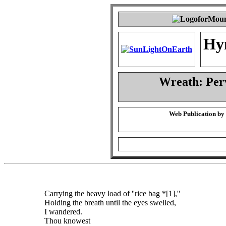
Hy
Wreath: Per
Web Publication by
Carrying the heavy load of ''rice bag *[1],''
Holding the breath until the eyes swelled,
I wandered.
Thou knowest