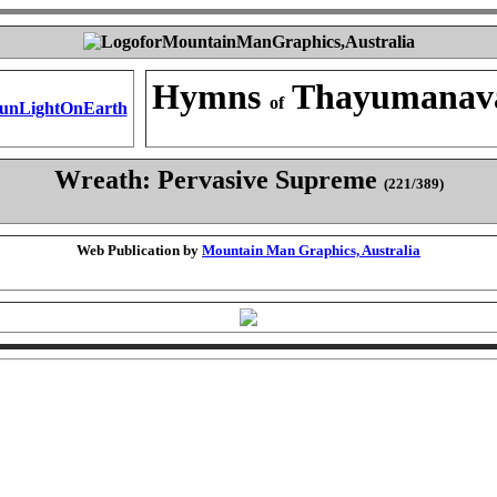
Hymns
Thayumanav
of
Wreath: Pervasive Supreme
(221/389)
Web Publication by
Mountain Man Graphics, Australia