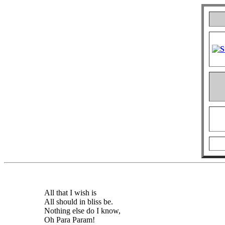
All that I wish is
All should in bliss be.
Nothing else do I know,
Oh Para Param!