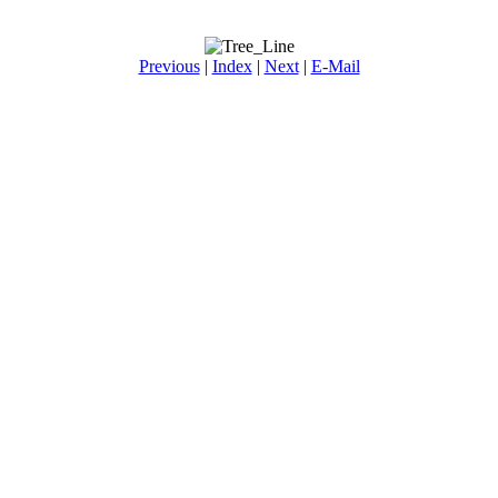
Previous
|
Index
|
Next
|
E-Mail