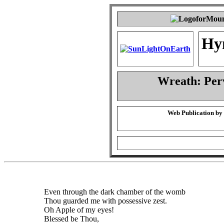
Hy
Wreath: Per
Web Publication by
Even through the dark chamber of the womb
Thou guarded me with possessive zest.
Oh Apple of my eyes!
Blessed be Thou,