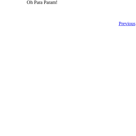
Oh Para Param!
Previous