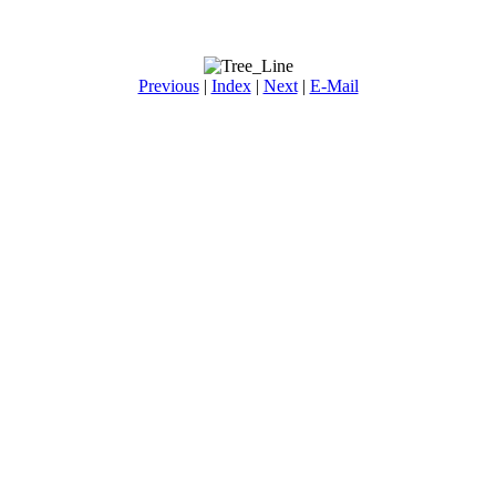
Previous
|
Index
|
Next
|
E-Mail