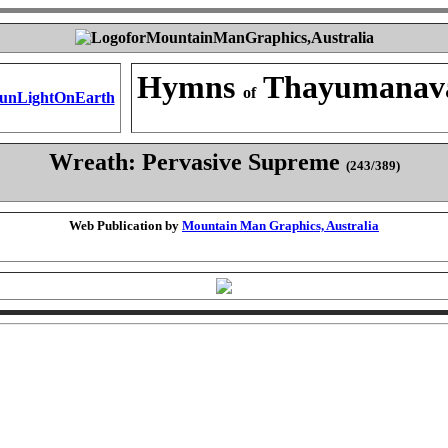
Hymns
Thayumanav
of
Wreath: Pervasive Supreme
(243/389)
Web Publication by
Mountain Man Graphics, Australia