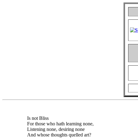
Is not Bliss
For those who hath learning none,
Listening none, desiring none
And whose thoughts quelled art?