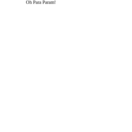
Oh Para Param!