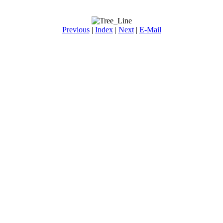
Previous
|
Index
|
Next
|
E-Mail