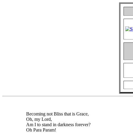
Becoming not Bliss that is Grace,
Oh, my Lord,
Am I to stand in darkness forever?
Oh Para Param!