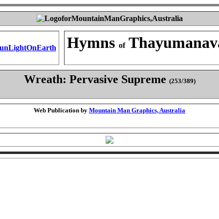
Hymns
Thayumanav
of
Wreath: Pervasive Supreme
(253/389)
Web Publication by
Mountain Man Graphics, Australia