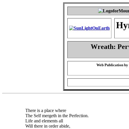
Hy
Wreath: Per
Web Publication by
There is a place where
The Self mergeth in the Perfection.
Life and elements all
Will there in order abide,