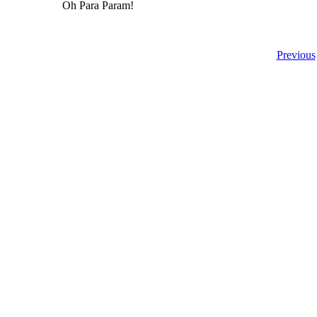
Oh Para Param!
Previous